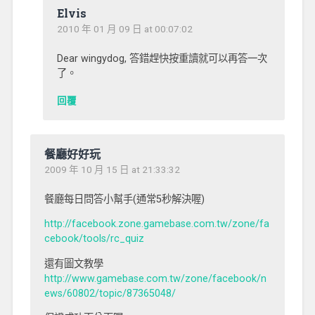
Elvis
2010 年 01 月 09 日 at 00:07:02
Dear wingydog, 答錯趕快按重讀就可以再答一次
了。
回覆
餐廳好好玩
2009 年 10 月 15 日 at 21:33:32
餐廳每日問答小幫手(通常5秒解決喔)
http://facebook.zone.gamebase.com.tw/zone/fa
cebook/tools/rc_quiz
還有圖文教學
http://www.gamebase.com.tw/zone/facebook/n
ews/60802/topic/87365048/