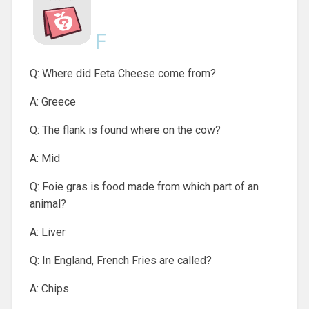
F
Q: Where did Feta Cheese come from?
A: Greece
Q: The flank is found where on the cow?
A: Mid
Q: Foie gras is food made from which part of an
animal?
A: Liver
Q: In England, French Fries are called?
A: Chips