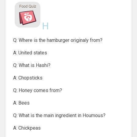
H
Q: Where is the hamburger originaly from?
A: United states
Q: What is Hashi?
A: Chopsticks
Q: Honey comes from?
A: Bees
Q: What is the main ingredient in Houmous?
A: Chickpeas