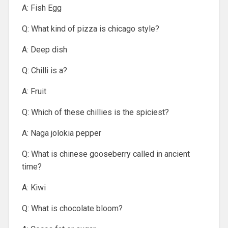
A: Fish Egg
Q: What kind of pizza is chicago style?
A: Deep dish
Q: Chilli is a?
A: Fruit
Q: Which of these chillies is the spiciest?
A: Naga jolokia pepper
Q: What is chinese gooseberry called in ancient
time?
A: Kiwi
Q: What is chocolate bloom?