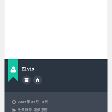
Elvis
2009 年 09 月 18 日
免費資源
,
遊戲服務