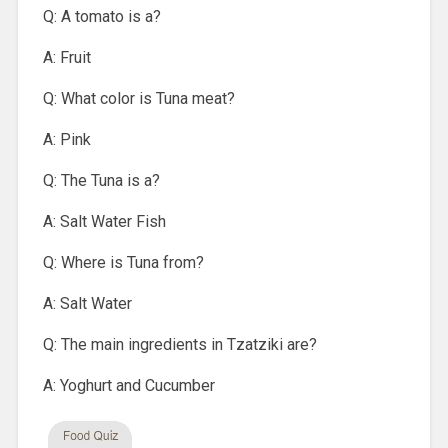
Q: A tomato is a?
A: Fruit
Q: What color is Tuna meat?
A: Pink
Q: The Tuna is a?
A: Salt Water Fish
Q: Where is Tuna from?
A: Salt Water
Q: The main ingredients in Tzatziki are?
A: Yoghurt and Cucumber