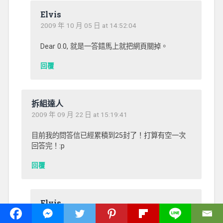
Elvis
2009 年 10 月 05 日 at 14:52:04
Dear 0.0, 就是一答錯馬上就把網頁關掉。
回覆
拆組達人
2009 年 09 月 22 日 at 15:19:41
目前我的問答信已經累積到25封了！打算有空一次
回答完！:p
回覆
Elvis
2009 年 09 月 27 日 at 01:29:10