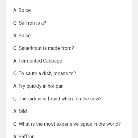
A: Spice
Q: Saffron is a?
A: Spice
Q: Sauerkraut is made from?
A: Fermented Cabbage
Q: To saute a dish, means to?
A: Fry quickly in hot pan
Q: The sirloin is found where on the cow?
A: Mid
Q: What is the most expensive spice in the world?
A: Saffron