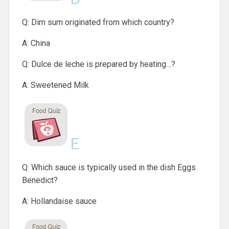
Q: Dim sum originated from which country?
A: China
Q: Dulce de leche is prepared by heating…?
A: Sweetened Milk
E
Q: Which sauce is typically used in the dish Eggs
Benedict?
A: Hollandaise sauce