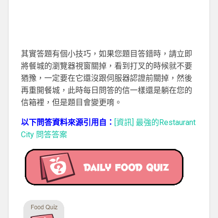
其實答題有個小技巧，如果您題目答錯時，請立即
將餐城的瀏覽器視窗關掉，看到打叉的時候就不要
猶豫，一定要在它還沒跟伺服器認證前關掉，然後
再重開餐城，此時每日問答的信一樣還是躺在您的
信箱裡，但是題目會變更唷。
以下問答資料來源引用自：
[資訊] 最強的Restaurant
City 問答答案