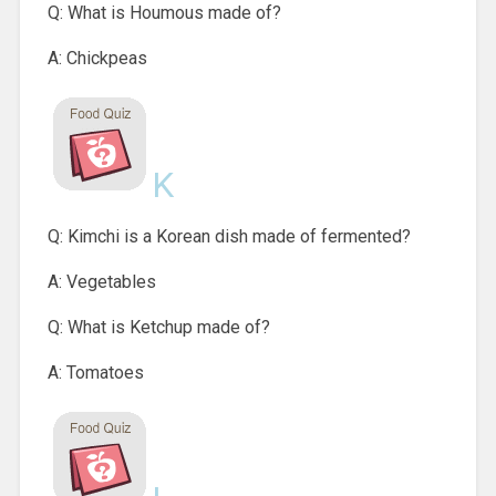
Q: What is Houmous made of?
A: Chickpeas
K
Q: Kimchi is a Korean dish made of fermented?
A: Vegetables
Q: What is Ketchup made of?
A: Tomatoes