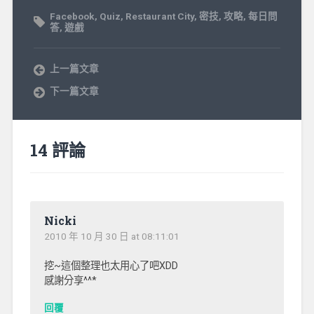
Facebook
,
Quiz
,
Restaurant City
,
密技
,
攻略
,
每日問
答
,
遊戲
上一篇文章
下一篇文章
14 評論
Nicki
2010 年 10 月 30 日 at 08:11:01
挖~這個整理也太用心了吧XDD
感謝分享^^*
回覆