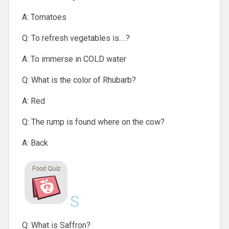
A: Tomatoes
Q: To refresh vegetables is….?
A: To immerse in COLD water
Q: What is the color of Rhubarb?
A: Red
Q: The rump is found where on the cow?
A: Back
S
Q: What is Saffron?