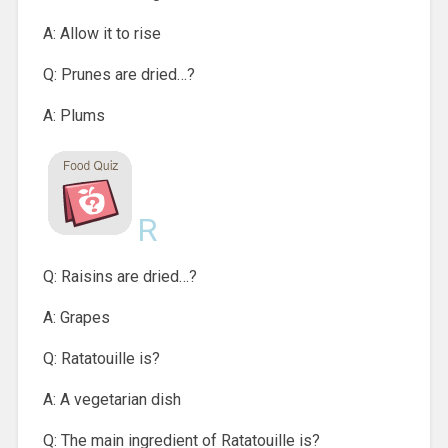
A: Allow it to rise
Q: Prunes are dried…?
A: Plums
R
Q: Raisins are dried…?
A: Grapes
Q: Ratatouille is?
A: A vegetarian dish
Q: The main ingredient of Ratatouille is?