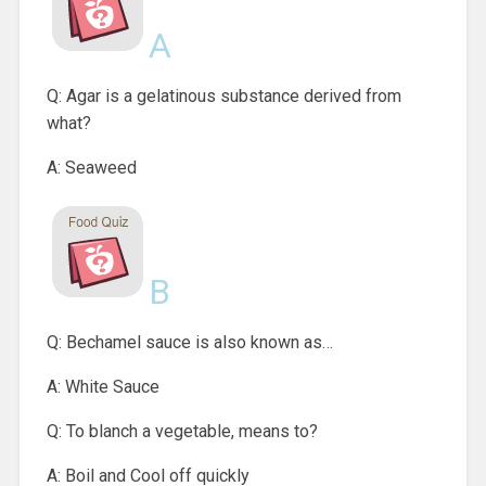
A
Q: Agar is a gelatinous substance derived from
what?
A: Seaweed
B
Q: Bechamel sauce is also known as…
A: White Sauce
Q: To blanch a vegetable, means to?
A: Boil and Cool off quickly