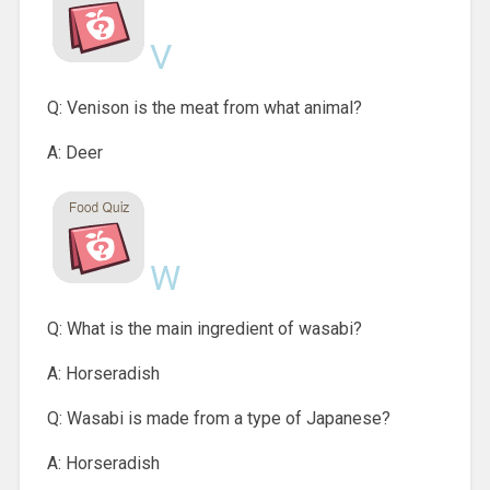
V
Q: Venison is the meat from what animal?
A: Deer
W
Q: What is the main ingredient of wasabi?
A: Horseradish
Q: Wasabi is made from a type of Japanese?
A: Horseradish