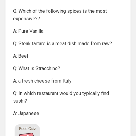
Q: Which of the following spices is the most
expensive??
A: Pure Vanilla
Q: Steak tartare is a meat dish made from raw?
A: Beef
Q: What is Stracchino?
A: a fresh cheese from Italy
Q: In which restaurant would you typically find
sushi?
A: Japanese