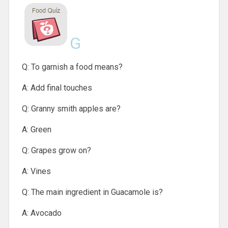
G
Q: To garnish a food means?
A: Add final touches
Q: Granny smith apples are?
A: Green
Q: Grapes grow on?
A: Vines
Q: The main ingredient in Guacamole is?
A: Avocado