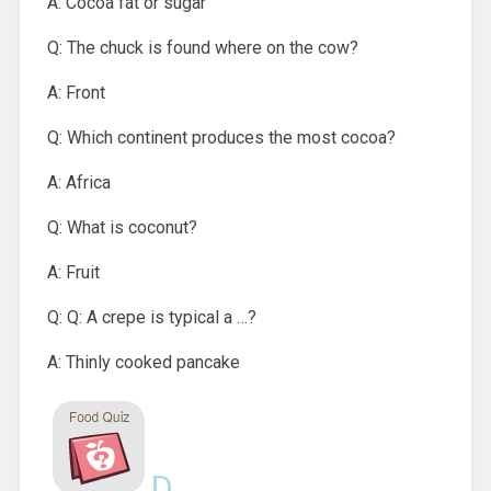
A: Cocoa fat or sugar
Q: The chuck is found where on the cow?
A: Front
Q: Which continent produces the most cocoa?
A: Africa
Q: What is coconut?
A: Fruit
Q: Q: A crepe is typical a …?
A: Thinly cooked pancake
D