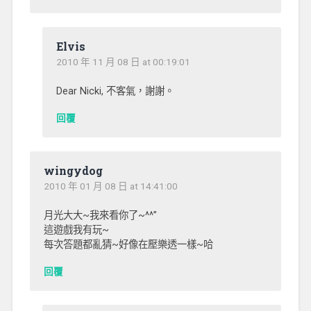
Elvis
2010 年 11 月 08 日 at 00:19:01
Dear Nicki, 不客氣，謝謝。
回覆
wingydog
2010 年 01 月 08 日 at 14:41:00
月光大大~我來看你了~^^”
這遊戲我有玩~
每次答題都亂猜~好像在壓樂透一樣~哈
回覆