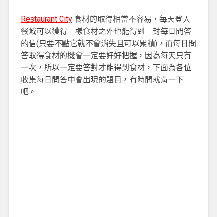
Restaurant City
食材的取得相當不容易，每天登入
餐城可以獲得一樣食材之外也能得到一封每日問答
的信(只要不點它就不會消失且可以累積)，而每日問
答取得食材的機會一定要好好把握，因為每天只有
一次，所以一定要答對才能得到食材，下面為各位
收集每日問答中會出現的題目，有時間就背一下
吧。