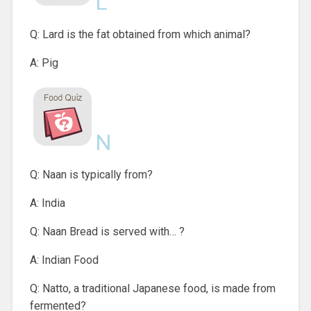
L
Q: Lard is the fat obtained from which animal?
A: Pig
N
Q: Naan is typically from?
A: India
Q: Naan Bread is served with… ?
A: Indian Food
Q: Natto, a traditional Japanese food, is made from
fermented?