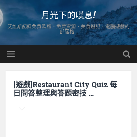
月光下的嘆息!
艾維斯記錄免費軟體、免費資源、美食遊記、電腦遊戲的
部落格…
[遊戲]Restaurant City Quiz 每
日問答整理與答題密技 …