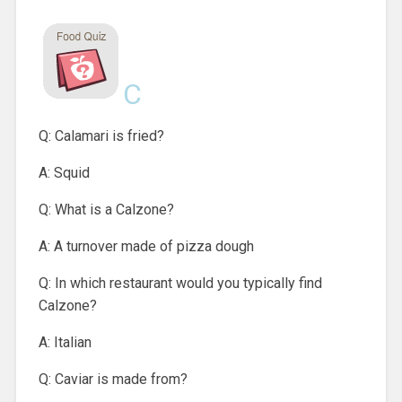
C
Q: Calamari is fried?
A: Squid
Q: What is a Calzone?
A: A turnover made of pizza dough
Q: In which restaurant would you typically find
Calzone?
A: Italian
Q: Caviar is made from?