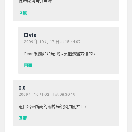
保證成功百分百喔
回覆
Elvis
2009 年 10 月 17 日 at 15:44:07
Dear 餐廳好好玩, 嗯~這個還蠻方便的。
回覆
0.0
2009 年 10 月 02 日 at 08:30:19
題目出來所謂的關掉是說網頁關掉ㄇ?
回覆