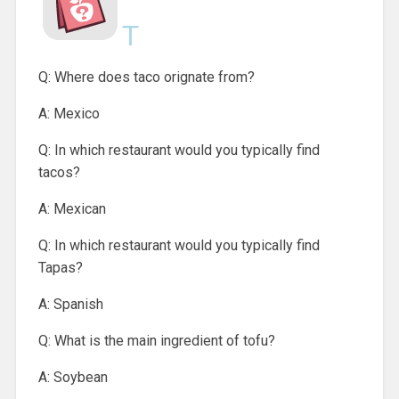
T
Q: Where does taco orignate from?
A: Mexico
Q: In which restaurant would you typically find
tacos?
A: Mexican
Q: In which restaurant would you typically find
Tapas?
A: Spanish
Q: What is the main ingredient of tofu?
A: Soybean