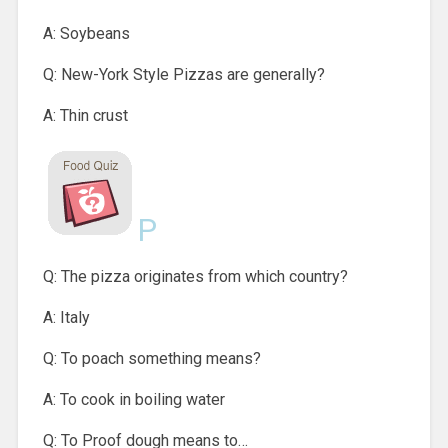
A: Soybeans
Q: New-York Style Pizzas are generally?
A: Thin crust
P
Q: The pizza originates from which country?
A: Italy
Q: To poach something means?
A: To cook in boiling water
Q: To Proof dough means to…